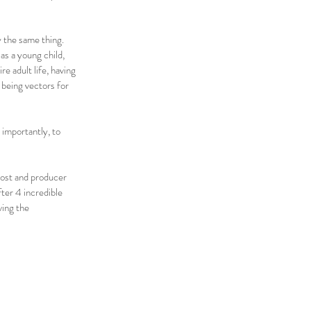
y the same thing.
as a young child,
e adult life, having
 being vectors for
 importantly, to
ost and producer
ter 4 incredible
ving the