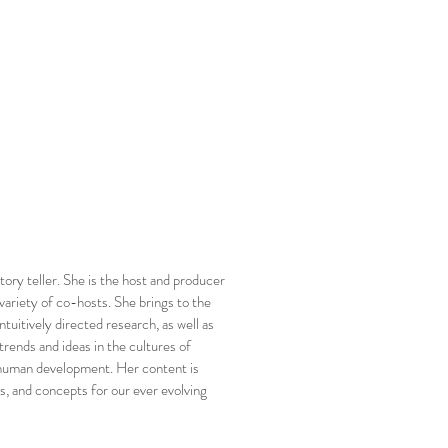
tory teller. She is the host and producer
variety of co-hosts. She brings to the
ntuitively directed research, as well as
 trends and ideas in the cultures of
d human development. Her content is
s, and concepts for our ever evolving