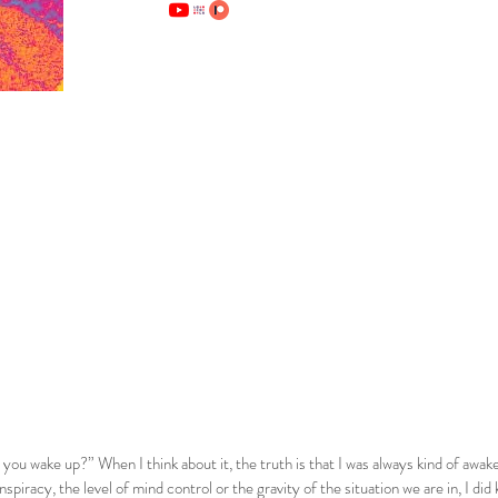
ou wake up?” When I think about it, the truth is that I was always kind of awake.
onspiracy, the level of mind control or the gravity of the situation we are in, I d