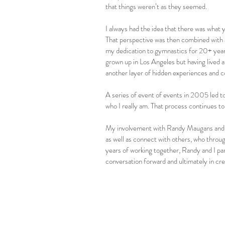
that things weren’t as they seemed.
I always had the idea that there was what 
That perspective was then combined with a
my dedication to gymnastics for 20+ years
grown up in Los Angeles but having lived a
another layer of hidden experiences and co
A series of event of events in 2005 led t
who I really am. That process continues to 
My involvement with Randy Maugans and O
as well as connect with others, who throu
years of working together, Randy and I par
conversation forward and ultimately in crea