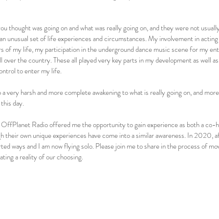
you thought was going on and what was really going on, and they were not usuall
n unusual set of life experiences and circumstances. My involvement in acting 
 of my life, my participation in the underground dance music scene for my entir
ll over the country. These all played very key parts in my development as well as
ntrol to enter my life.
o a very harsh and more complete awakening to what is really going on, and more
this day.
ffPlanet Radio offered me the opportunity to gain experience as both a co-h
gh their own unique experiences have come into a similar awareness. In 2020, af
ted ways and I am now flying solo. Please join me to share in the process of mo
ting a reality of our choosing.