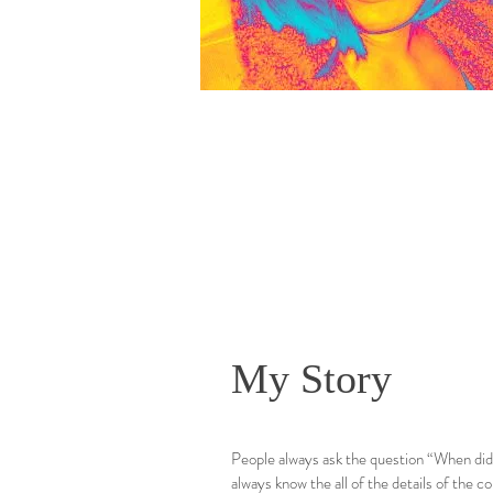
My Story
People always ask the question “When did y
always know the all of the details of the c