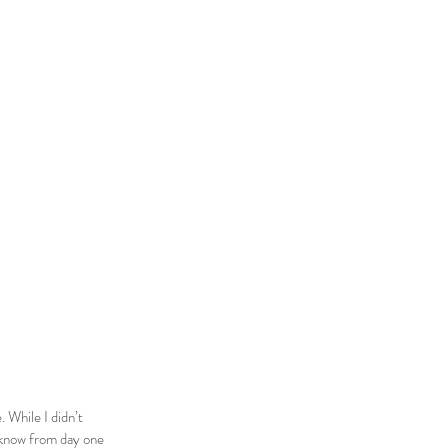
 While I didn’t
id know from day one