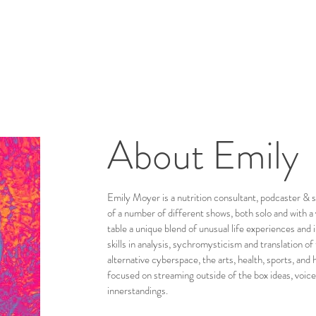
About Emily
Emily Moyer is a nutrition consultant, podcaster & s
of a number of different shows, both solo and with a 
table a unique blend of unusual life experiences and i
skills in analysis, sychromysticism and translation of
alternative cyberspace, the arts, health, sports, an
focused on streaming outside of the box ideas, voice
innerstandings.