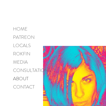
HOME
PATREON
LOCALS
ROKFIN
MEDIA
CONSULTATIONS
ABOUT
CONTACT