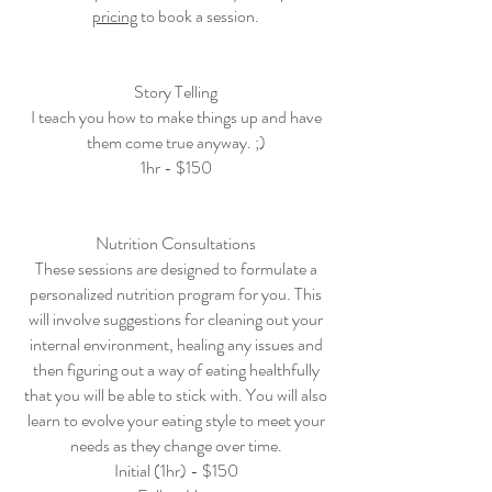
pricing
to book a session.
Story Telling
I teach you how to make things up and have
them come true anyway. ;)
1hr - $150
Nutrition Consultations
These sessions are designed to formulate a
personalized nutrition program for you. This
will involve suggestions for cleaning out your
internal environment, healing any issues and
then figuring out a way of eating healthfully
that you will be able to stick with. You will also
learn to evolve your eating style to meet your
needs as they change over time.
Initial (1hr) - $150