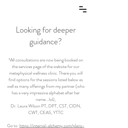
Looking for deeper
guidance?
*All consultations are now being booked on
the services page of the website for our
metaphysical wellness clinic. There you will
find options for the sessions listed below as
well as many offerings from my partner (who
has a very impressive alphabet after her
name...lol)
,
Dr. Laura Wilson PT, DPT, CST, CIDN,
CWT, CEAS, YTTC
Go to:
https://internal-alchemy.com/plans-